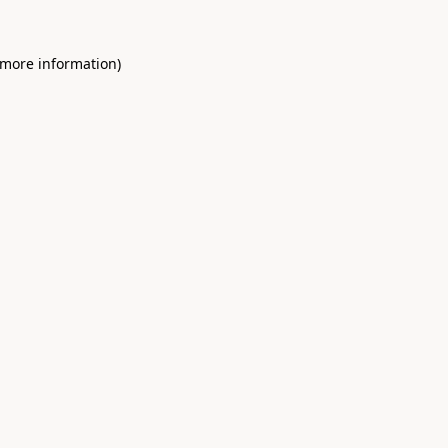
 more information)