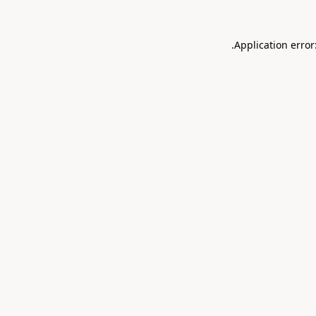
.
Application error