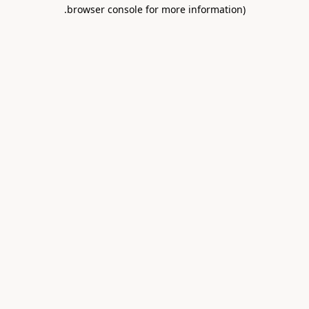
.
browser console for more information)