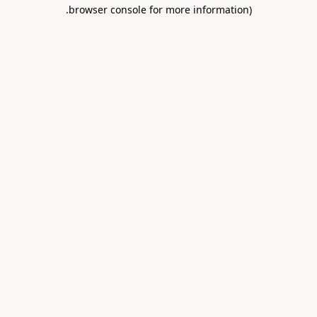
.
browser console for more information)