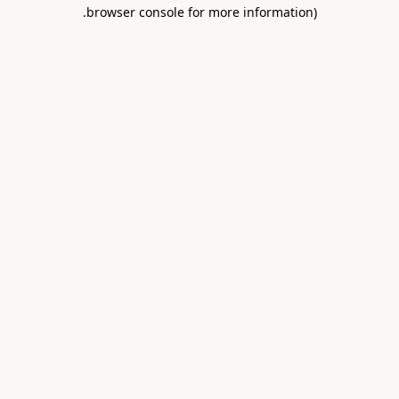
.
browser console for more information)