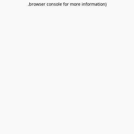
.
browser console for more information)