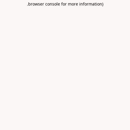
.
browser console for more information)