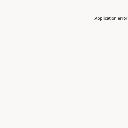
.
Application error