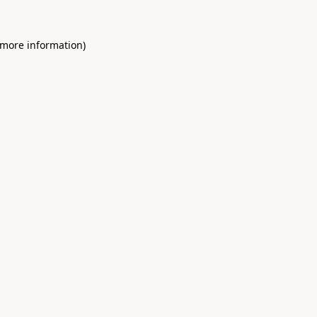
 more information)