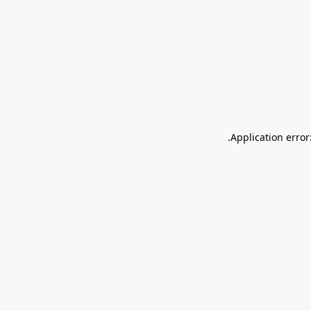
.
Application error