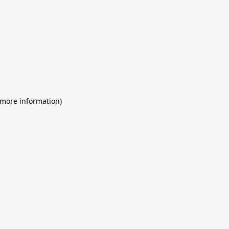
 more information)