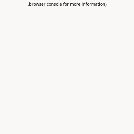
.
browser console for more information)